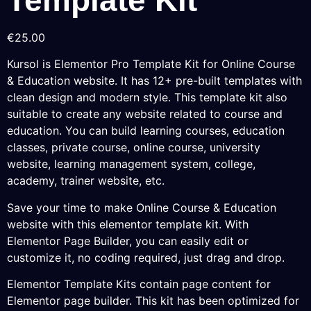
€
25.00
Kursol is Elementor Pro Template Kit for Online Course
& Education website. It has 12+ pre-built templates with
clean design and modern style. This template kit also
suitable to create any website related to course and
education. You can build learning courses, education
classes, private course, online course, university
website, learning management system, college,
academy, trainer website, etc.
Save your time to make Online Course & Education
website with this elementor template kit. With
Elementor Page Builder, you can easily edit or
customize it, no coding required, just drag and drop.
Elementor Template Kits contain page content for
Elementor page builder. This kit has been optimized for