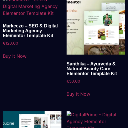
Markeezo – SEO & Digital
Marketing Agency
Elementor Template Kit
€
120.00
Buy It Now
Santhika – Ayurveda &
Natural Beauty Care
Elementor Template Kit
€
50.00
Buy It Now