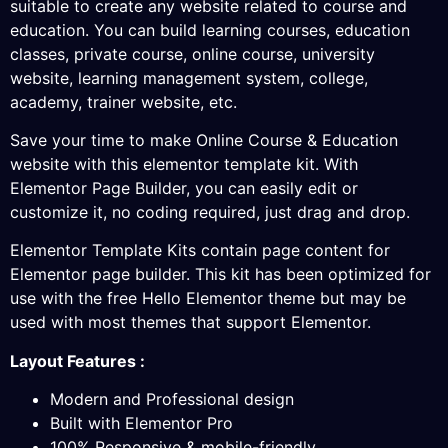
suitable to create any website related to course and
education. You can build learning courses, education
classes, private course, online course, university
website, learning management system, college,
academy, trainer website, etc.
Save your time to make Online Course & Education
website with this elementor template kit. With
Elementor Page Builder, you can easily edit or
customize it, no coding required, just drag and drop.
Elementor Template Kits contain page content for
Elementor page builder. This kit has been optimized for
use with the free Hello Elementor theme but may be
used with most themes that support Elementor.
Layout Features :
Modern and Professional design
Built with Elementor Pro
100% Responsive & mobile-friendly