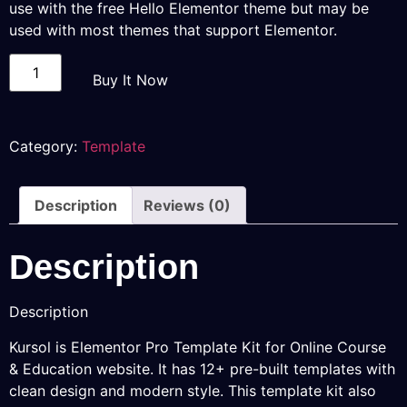
use with the free Hello Elementor theme but may be
used with most themes that support Elementor.
Buy It Now
Category:
Template
Description
Reviews (0)
Description
Description
Kursol is Elementor Pro Template Kit for Online Course
& Education website. It has 12+ pre-built templates with
clean design and modern style. This template kit also