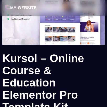
Kursol – Online
Course &
Education
Elementor Pro
Template Kit