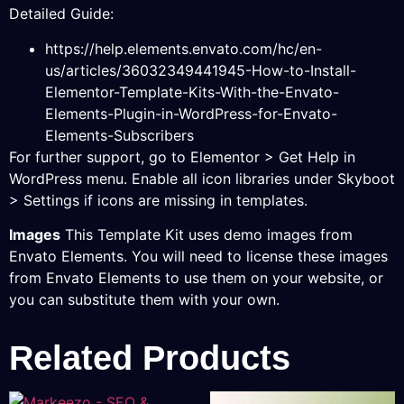
Detailed Guide:
https://help.elements.envato.com/hc/en-
us/articles/36032349441945-How-to-Install-
Elementor-Template-Kits-With-the-Envato-
Elements-Plugin-in-WordPress-for-Envato-
Elements-Subscribers
For further support, go to Elementor > Get Help in
WordPress menu. Enable all icon libraries under Skyboot
> Settings if icons are missing in templates.
Images
This Template Kit uses demo images from
Envato Elements. You will need to license these images
from Envato Elements to use them on your website, or
you can substitute them with your own.
Related Products