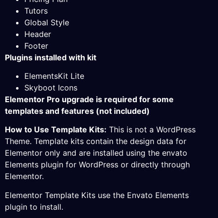
Tutors
Global Style
Header
Footer
Plugins installed with kit
ElementsKit Lite
Skyboot Icons
Elementor Pro upgrade is required for some
templates and features (not included)
How to Use Template Kits:
This is not a WordPress
Theme. Template kits contain the design data for
Elementor only and are installed using the envato
Elements plugin for WordPress or directly through
Elementor.
Elementor Template Kits use the Envato Elements
plugin to install.