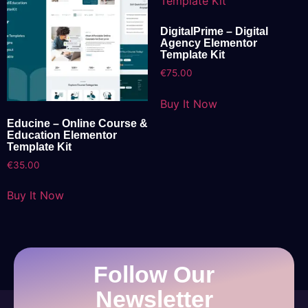
DigitalPrime – Digital
Agency Elementor
Template Kit
€
75.00
Buy It Now
Educine – Online Course &
Education Elementor
Template Kit
€
35.00
Buy It Now
Follow Our
Newsletter