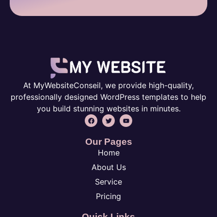
At MyWebsiteConseil, we provide high-quality,
professionally designed WordPress templates to help
you build stunning websites in minutes.
Our Pages
Home
About Us
Service
Pricing
Quick Links