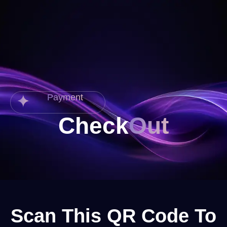
Payment
Check
Out
Scan This QR Code To