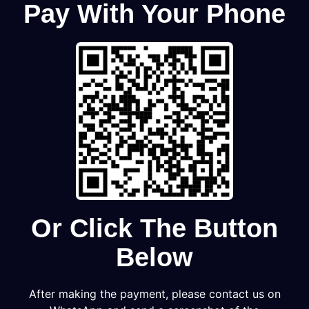
Pay With Your Phone
Or Click The Button
Below
After making the payment, please contact us on